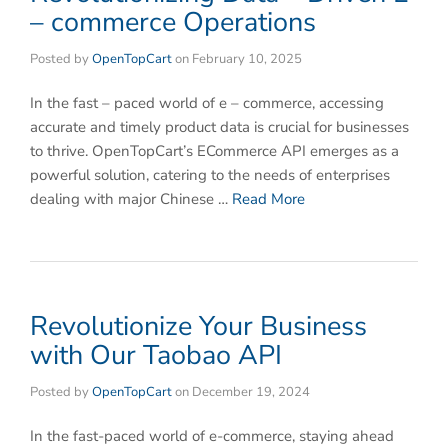
– commerce Operations
Posted by
OpenTopCart
on
February 10, 2025
In the fast – paced world of e – commerce, accessing
accurate and timely product data is crucial for businesses
to thrive. OpenTopCart’s ECommerce API emerges as a
powerful solution, catering to the needs of enterprises
dealing with major Chinese …
Read More
Revolutionize Your Business
with Our Taobao API
Posted by
OpenTopCart
on
December 19, 2024
In the fast-paced world of e-commerce, staying ahead