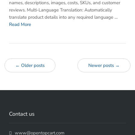
names, descriptions, images, costs, SKUs, and customer
reviews. Multi-Language Translation: Automatically
translate product details into any required language …
Read More
← Older posts
Newer posts →
Contact us
www@opentopcart.com