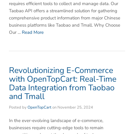
requires efficient tools to collect and manage data. Our
Taobao API offers a streamlined solution for gathering
comprehensive product information from major Chinese
business platforms like Taobao and Tmall. Why Choose
Our …
Read More
Revolutionizing E-Commerce
with OpenTopCart: Real-Time
Data Integration from Taobao
and Tmall
Posted by
OpenTopCart
on
November 25, 2024
In the ever-evolving landscape of e-commerce,
businesses require cutting-edge tools to remain