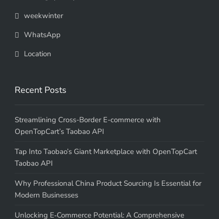
weekwinter
WhatsApp
Location
Recent Posts
Streamlining Cross-Border E-commerce with
OpenTopCart’s Taobao API
Tap Into Taobao’s Giant Marketplace with OpenTopCart
Taobao API
Why Professional China Product Sourcing Is Essential for
Modern Businesses
Unlocking E‑Commerce Potential: A Comprehensive