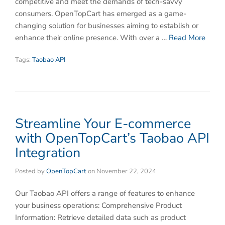
competitive and meet the demands of tech-savvy
consumers. OpenTopCart has emerged as a game-
changing solution for businesses aiming to establish or
enhance their online presence. With over a …
Read More
Tags:
Taobao API
Streamline Your E-commerce
with OpenTopCart’s Taobao API
Integration
Posted by
OpenTopCart
on
November 22, 2024
Our Taobao API offers a range of features to enhance
your business operations: Comprehensive Product
Information: Retrieve detailed data such as product