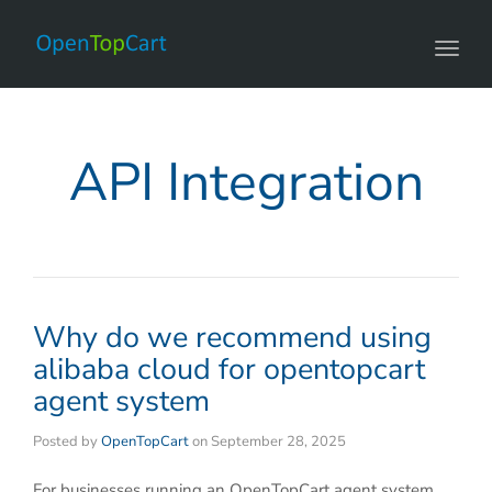
Toggl
navig
API Integration
Why do we recommend using
alibaba cloud for opentopcart
agent system
Posted by
OpenTopCart
on
September 28, 2025
For businesses running an OpenTopCart agent system,