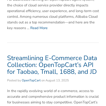
the choice of cloud service provider directly impacts
operational efficiency, user experience, and long-term cost
control. Among numerous cloud platforms, Alibaba Cloud
stands out as a top recommendation—and here are the
key reasons …
Read More
Streamlining E-Commerce Data
Collection: OpenTopCart’s API
for Taobao, Tmall, 1688, and JD​
Posted by
OpenTopCart
on
August 13, 2025
In the rapidly evolving world of e-commerce, access to
accurate and comprehensive product information is crucial
for businesses aiming to stay competitive. OpenTopCart’s