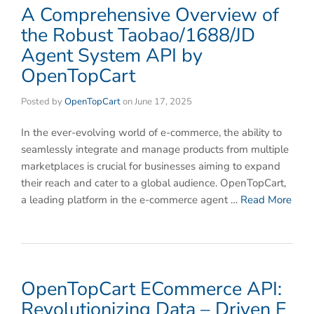
​​A Comprehensive Overview of
the Robust Taobao/1688/JD
Agent System API by
OpenTopCart​
Posted by
OpenTopCart
on
June 17, 2025
In the ever-evolving world of e-commerce, the ability to
seamlessly integrate and manage products from multiple
marketplaces is crucial for businesses aiming to expand
their reach and cater to a global audience. OpenTopCart,
a leading platform in the e-commerce agent …
Read More
OpenTopCart ECommerce API:
Revolutionizing Data – Driven E