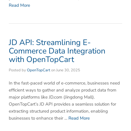
Read More
​JD API: Streamlining E-
Commerce Data Integration
with OpenTopCart
Posted by
OpenTopCart
on
June 30, 2025
In the fast-paced world of e-commerce, businesses need
efficient ways to gather and analyze product data from
major platforms like ​JD.com (Jingdong Mall)​.
OpenTopCart’s ​JD API​ provides a seamless solution for
extracting structured product information, enabling
businesses to enhance their …
Read More