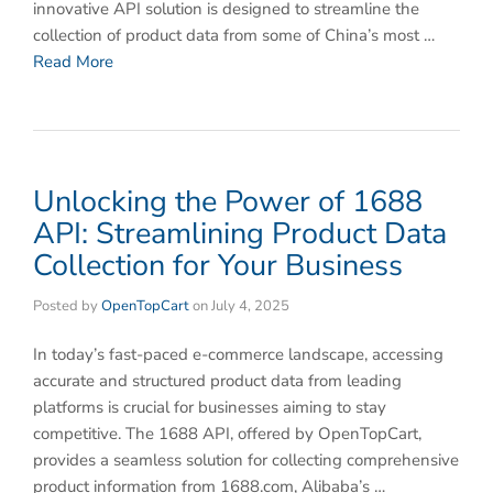
innovative API solution is designed to streamline the
collection of product data from some of China’s most …
Read More
Unlocking the Power of 1688
API: Streamlining Product Data
Collection for Your Business
Posted by
OpenTopCart
on
July 4, 2025
In today’s fast-paced e-commerce landscape, accessing
accurate and structured product data from leading
platforms is crucial for businesses aiming to stay
competitive. The ​1688 API, offered by ​OpenTopCart,
provides a seamless solution for collecting comprehensive
product information from ​1688.com, Alibaba’s …