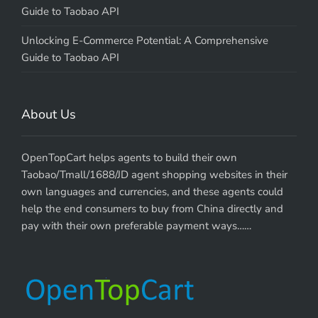
Guide to Taobao API
Unlocking E-Commerce Potential: A Comprehensive
Guide to Taobao API
About Us
OpenTopCart helps agents to build their own
Taobao/Tmall/1688/JD agent shopping websites in their
own languages and currencies, and these agents could
help the end consumers to buy from China directly and
pay with their own preferable payment ways……