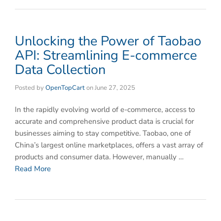
Unlocking the Power of Taobao
API: Streamlining E-commerce
Data Collection
Posted by
OpenTopCart
on
June 27, 2025
In the rapidly evolving world of e-commerce, access to
accurate and comprehensive product data is crucial for
businesses aiming to stay competitive. Taobao, one of
China’s largest online marketplaces, offers a vast array of
products and consumer data. However, manually …
Read More