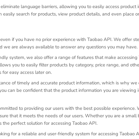
eliminate language barriers, allowing you to easily access product i
easily search for products, view product details, and even place or
, even if you have no prior experience with Taobao API. We offer s
d we are always available to answer any questions you may have.
iendly system, we also offer a range of features that make accessin
ows you to easily filter products by category, price range, and other
 for easy access later on.
nce of timely and accurate product information, which is why we o
ou can be confident that the product information you are viewing i
mmitted to providing our users with the best possible experience. 
ure that it meets the needs of our users. Whether you are a small 
s the perfect solution for accessing Taobao API.
ooking for a reliable and user-friendly system for accessing Taobao A