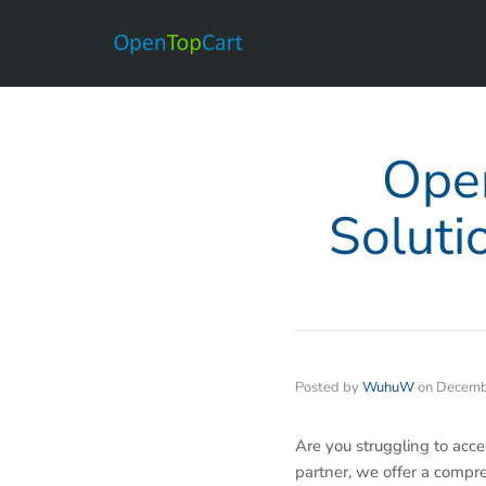
Open
Soluti
Posted by
WuhuW
on
Decemb
Are you struggling to acc
partner, we offer a compr