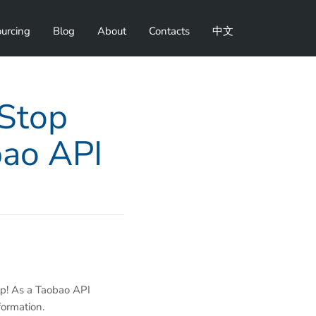
urcing
Blog
About
Contacts
中文
-Stop
bao API
lp! As a Taobao API
formation.