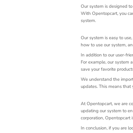
Our system is designed to 
With Opentopcart, you can 
system.
Our system is easy to use
how to use our system, an
In addition to our user-fr
For example, our system all
save your favorite products
We understand the importa
updates. This means that y
At Opentopcart, we are co
updating our system to ens
corporation, Opentopcart i
In conclusion, if you are l