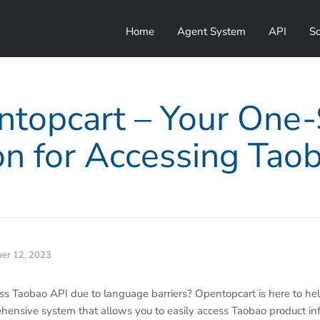
Home
Agent System
API
So
topcart – Your One
on for Accessing Tao
er 12, 2023
ess Taobao API due to language barriers? Opentopcart is here to he
ehensive system that allows you to easily access Taobao product in