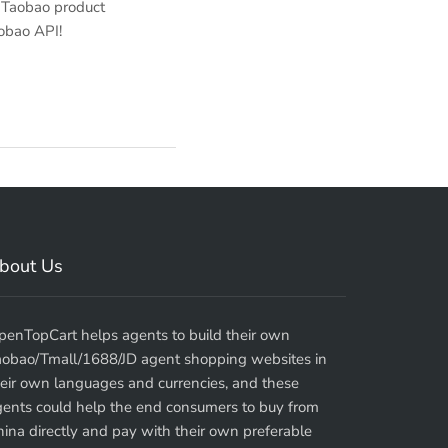
 Taobao product
aobao API!
bout Us
penTopCart helps agents to build their own
aobao/Tmall/1688/JD agent shopping websites in
eir own languages and currencies, and these
gents could help the end consumers to buy from
ina directly and pay with their own preferable