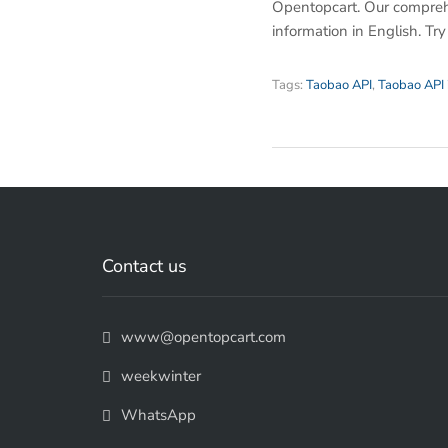
Opentopcart. Our compreh
information in English. Tr
Tags:
Taobao API
,
Taobao API 
Contact us
www@opentopcart.com
weekwinter
WhatsApp