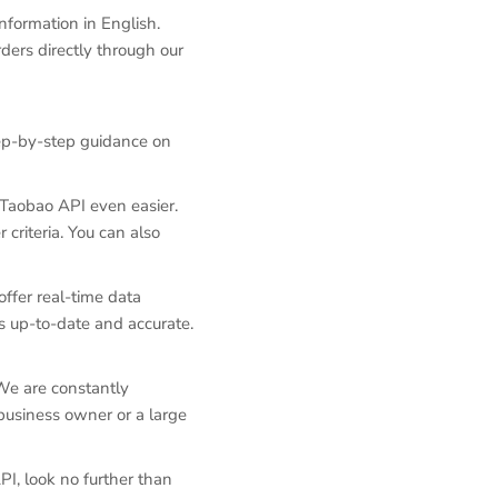
nformation in English.
ders directly through our
tep-by-step guidance on
g Taobao API even easier.
 criteria. You can also
ffer real-time data
s up-to-date and accurate.
We are constantly
business owner or a large
PI, look no further than