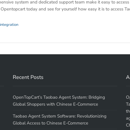
ensive system and dedicated support team make it easy to access
y Opentopcart today and see for yourself how easy it is to access T
integration
Recent Posts
A
OpenTopCart’s Taobao Agent System: Bridging
O
Global Shoppers with Chinese E-Commerce
T
th
Taobao Agent System Software: Revolutionizing
a
Global Access to Chinese E-Commerce
Ch