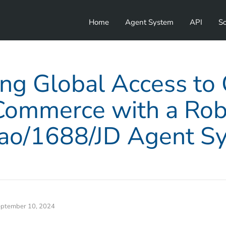
Home
Agent System
API
So
ng Global Access to
Commerce with a Rob
ao/1688/JD Agent S
ptember 10, 2024