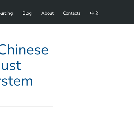
urcing
Blog
About
Contacts
中文
 Chinese
ust
ystem