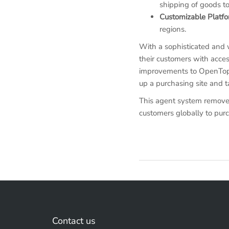
shipping of goods to
Customizable Platf
regions.
With a sophisticated and 
their customers with acces
improvements to OpenTopCar
up a purchasing site and t
This agent system removes
customers globally to pur
Contact us