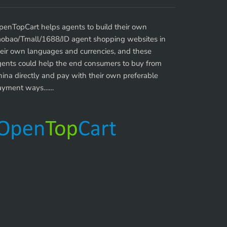
penTopCart helps agents to build their own
aobao/Tmall/1688/JD agent shopping websites in
eir own languages and currencies, and these
gents could help the end consumers to buy from
ina directly and pay with their own preferable
ayment ways……