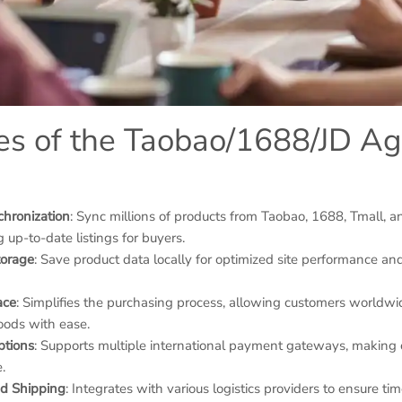
es of the Taobao/1688/JD A
chronization
: Sync millions of products from Taobao, 1688, Tmall, and
g up-to-date listings for buyers.
torage
: Save product data locally for optimized site performance and
ace
: Simplifies the purchasing process, allowing customers worldwi
ods with ease.
ptions
: Supports multiple international payment gateways, making 
.
and Shipping
: Integrates with various logistics providers to ensure ti