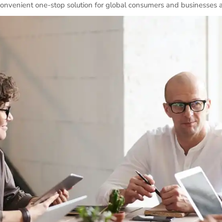
convenient one-stop solution for global consumers and businesses a