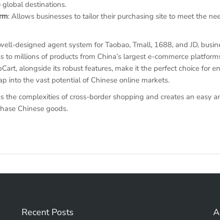
 global destinations.
orm
: Allows businesses to tailor their purchasing site to meet the ne
well-designed agent system for Taobao, Tmall, 1688, and JD, busi
s to millions of products from China’s largest e-commerce platform
t, alongside its robust features, make it the perfect choice for en
ap into the vast potential of Chinese online markets.
 the complexities of cross-border shopping and creates an easy an
chase Chinese goods.
Recent Posts
A