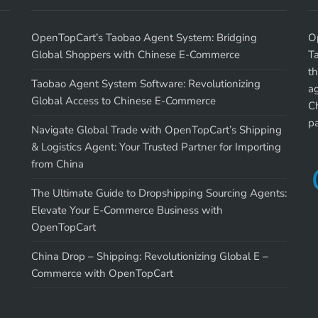
OpenTopCart’s Taobao Agent System: Bridging
O
Global Shoppers with Chinese E-Commerce
T
th
Taobao Agent System Software: Revolutionizing
a
Global Access to Chinese E-Commerce
Ch
p
Navigate Global Trade with OpenTopCart’s Shipping
& Logistics Agent: Your Trusted Partner for Importing
from China
The Ultimate Guide to Dropshipping Sourcing Agents:
Elevate Your E-Commerce Business with
OpenTopCart
China Drop – Shipping: Revolutionizing Global E –
Commerce with OpenTopCart