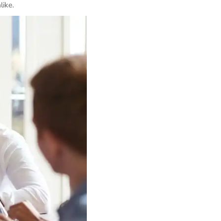
like.