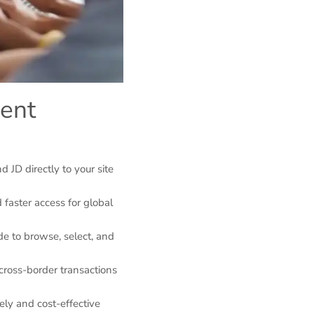
gent
 JD directly to your site
 faster access for global
de to browse, select, and
cross-border transactions
mely and cost-effective