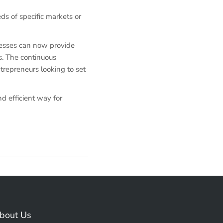
eds of specific markets or
nesses can now provide
s. The continuous
trepreneurs looking to set
d efficient way for
bout Us