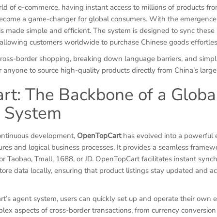
ld of e-commerce, having instant access to millions of products fro
become a game-changer for global consumers. With the emergence
is made simple and efficient. The system is designed to sync these 
, allowing customers worldwide to purchase Chinese goods effortles
 cross-border shopping, breaking down language barriers, and simp
for anyone to source high-quality products directly from China’s larg
t: The Backbone of a Globa
g System
continuous development,
OpenTopCart
has evolved into a powerful
res and logical business processes. It provides a seamless framewo
or Taobao, Tmall, 1688, or JD. OpenTopCart facilitates instant synch
tore data locally, ensuring that product listings stay updated and ac
’s agent system, users can quickly set up and operate their own
lex aspects of cross-border transactions, from currency conversion