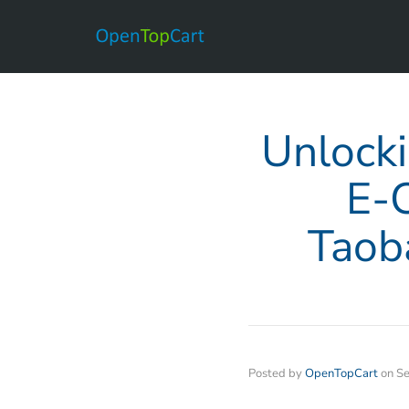
Unlocki
E-
Taob
Posted by
OpenTopCart
on
Se