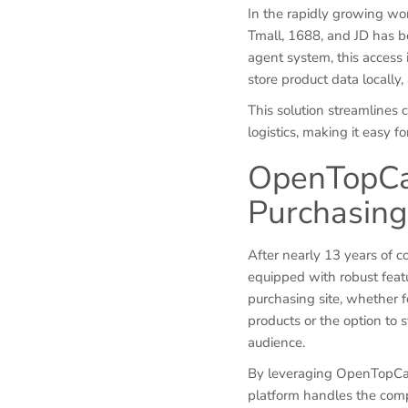
In the rapidly growing wor
Tmall, 1688, and JD has 
agent system, this access 
store product data locally
This solution streamlines
logistics, making it easy 
OpenTopCar
Purchasin
After nearly 13 years of 
equipped with robust featu
purchasing site, whether f
products or the option to s
audience.
By leveraging OpenTopCart
platform handles the comp