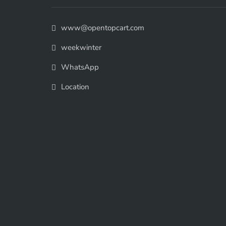
www@opentopcart.com
weekwinter
WhatsApp
Location