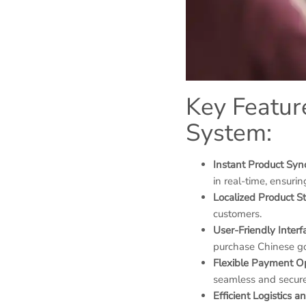
Key Featur
System:
Instant Product Syn
in real-time, ensurin
Localized Product S
customers.
User-Friendly Interf
purchase Chinese go
Flexible Payment O
seamless and secure
Efficient Logistics 