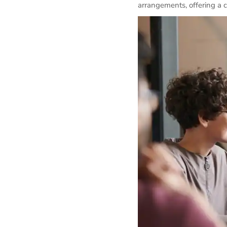
arrangements, offering a 