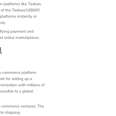
m platforms like Taobao,
 of the Taobao/1688/JD
platforms instantly or
sly.
lifying payment and
est online marketplaces.
l
 e-commerce platform
rk for setting up a
ronization with millions of
cessible to a global
 e-commerce ventures. The
 to shipping